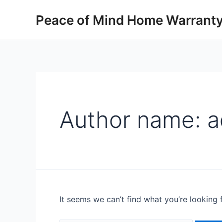
Peace of Mind Home Warranty
Author name: 
It seems we can’t find what you’re looking 