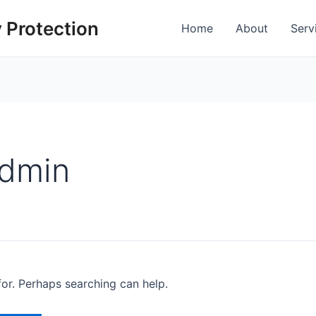
 Protection
Home
About
Serv
admin
for. Perhaps searching can help.