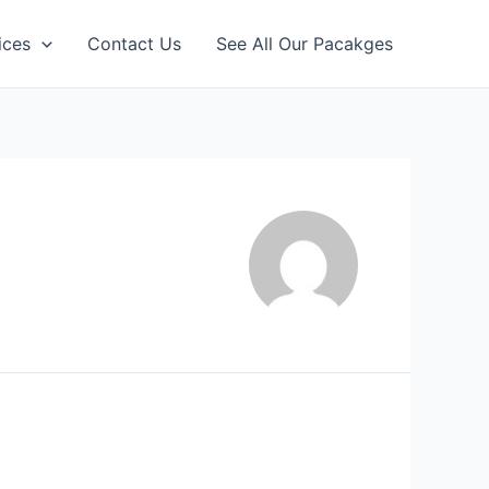
ices
Contact Us
See All Our Pacakges